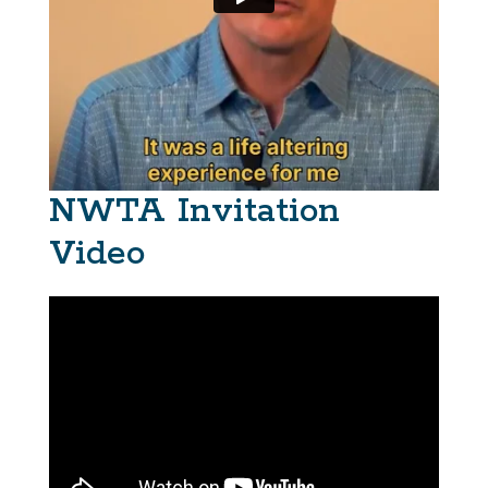
NWTA Invitation
Video