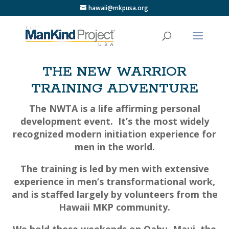
hawaii@mkpusa.org
THE NEW WARRIOR
TRAINING ADVENTURE
The NWTA is a life affirming personal
development event.
It’s the most widely
recognized modern initiation experience for
men in the world.
The training is led by men with extensive
experience in men’s transformational work,
and is staffed largely by volunteers from the
Hawaii MKP community.