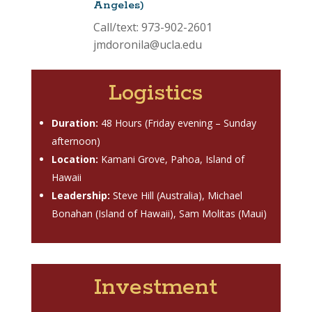
Angeles)
Call/text: 973-902-2601
jmdoronila@ucla.edu
Logistics
Duration:
48 Hours (Friday evening – Sunday
afternoon)
Location:
Kamani Grove, Pahoa, Island of
Hawaii
Leadership:
Steve Hill (Australia), Michael
Bonahan (Island of Hawaii), Sam Molitas (Maui)
Investment