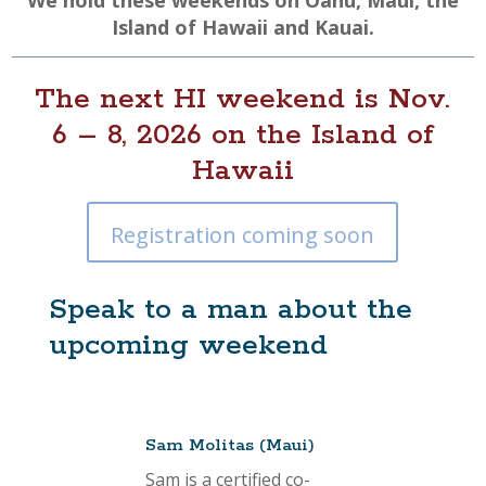
We hold these weekends on Oahu, Maui, the
Island of Hawaii and Kauai.
The next HI weekend is Nov.
6 – 8, 2026 on the Island of
Hawaii
Registration coming soon
Speak to a man about the
upcoming weekend
Sam Molitas (Maui)
Sam is a certified co-