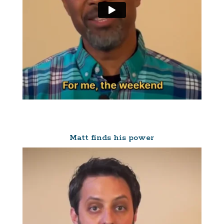
Matt finds his power