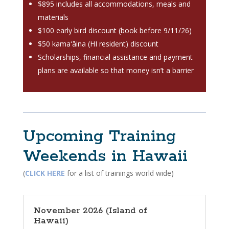
$895 includes all accommodations, meals and
materials
$100 early bird discount (book before 9/11/26)
$50 kamaʻāina (HI resident) discount
Scholarships, financial assistance and payment
plans are available so that money isn’t a barrier
Upcoming Training
Weekends in Hawaii
(
CLICK HERE
for a list of trainings world wide)
November 2026 (Island of
Hawaii)