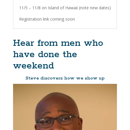
11/5 – 11/8 on Island of Hawaii (note new dates)
Registration link coming soon
Hear from men who
have done the
weekend
Steve discovers how we show up