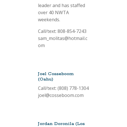
leader and has staffed
over 40 NWTA
weekends.
Call/text: 808-854-7243
sam_molitas@hotmail.c
om
Joel Cosseboom
(Oahu)
Call/text: (808) 778-1304
joel@cosseboom.com
Jordan Doronila (Los