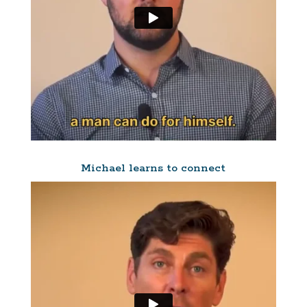
Michael learns to connect