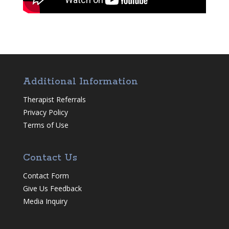
Additional Information
Therapist Referrals
Privacy Policy
Terms of Use
Contact Us
Contact Form
Give Us Feedback
Media Inquiry